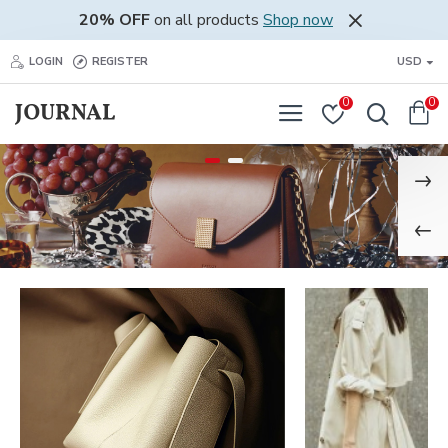
20% OFF
on all products
Shop now
LOGIN
REGISTER
USD
0
0