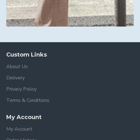
Custom Links
About Us
Delivery
Privacy Policy
Terms & Conditions
My Account
My Account