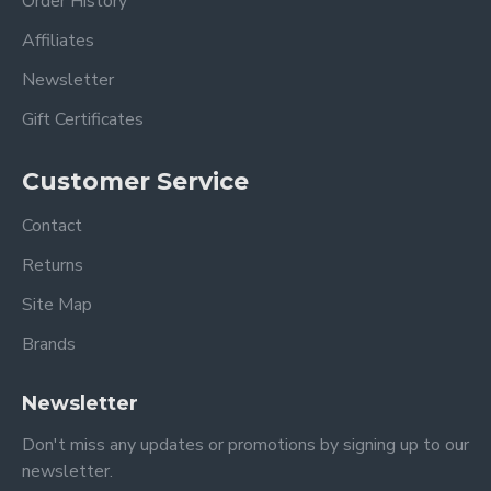
Order History
Affiliates
Newsletter
Gift Certificates
Customer Service
Contact
Returns
Site Map
Brands
Newsletter
Don't miss any updates or promotions by signing up to our
newsletter.