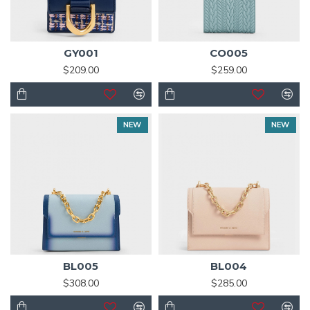
GY001
CO005
$209.00
$259.00
NEW
NEW
BL005
BL004
$308.00
$285.00