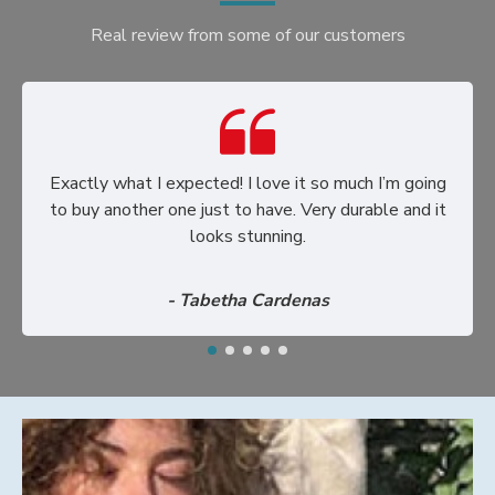
Real review from some of our customers
Exactly what I expected! I love it so much I’m going
to buy another one just to have. Very durable and it
looks stunning.
- Tabetha Cardenas