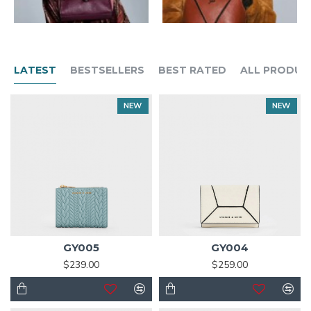
LATEST
BESTSELLERS
BEST RATED
ALL PRODUC
NEW
NEW
GY005
GY004
$239.00
$259.00