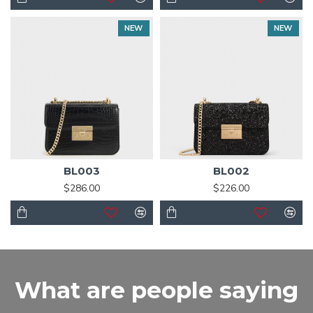
NEW
NEW
BL003
BL002
$286.00
$226.00
What are people saying