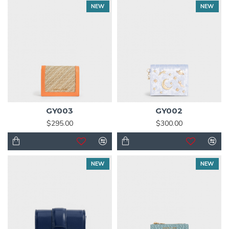
NEW
NEW
GY003
GY002
$295.00
$300.00
NEW
NEW