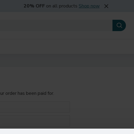
20% OFF
on all products
Shop now
our order has been paid for.