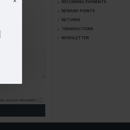
RECURRING PAYMENTS
REWARD POINTS
RETURNS
TRANSACTIONS
NEWSLETTER
cates are non-refundable.