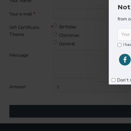
Your Name
Not
Your e-mail
from o
Birthday
Gift Certificate
Theme
Christmas
General
I ha
Message
Don't 
Amount