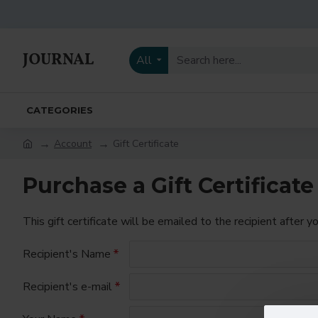
All
CATEGORIES
Account
Gift Certificate
Purchase a Gift Certificate
This gift certificate will be emailed to the recipient after y
Recipient's Name
Recipient's e-mail