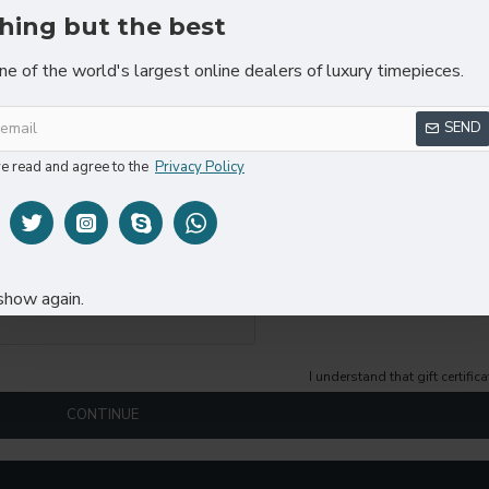
hing but the best
ne of the world's largest online dealers of luxury timepieces.
SEND
ve read and agree to the
Privacy Policy
show again.
I understand that gift certifi
CONTINUE