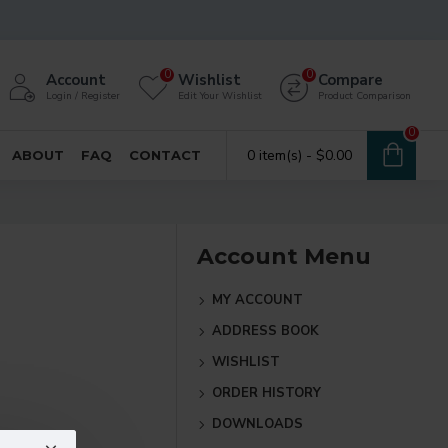
0
0
Account
Wishlist
Compare
Login / Register
Edit Your Wishlist
Product Comparison
0
0 item(s) - $0.00
ABOUT
FAQ
CONTACT
Account Menu
MY ACCOUNT
ADDRESS BOOK
WISHLIST
ORDER HISTORY
DOWNLOADS