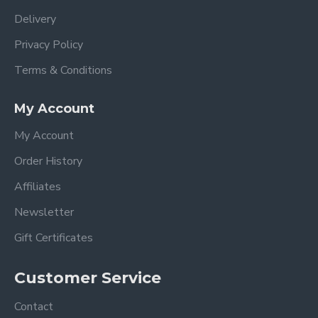
Delivery
Privacy Policy
Terms & Conditions
My Account
My Account
Order History
Affiliates
Newsletter
Gift Certificates
Customer Service
Contact