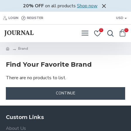
20% OFF
on all products
Shop now
LOGIN
REGISTER
USD
0
0
Brand
Find Your Favorite Brand
There are no products to list.
CONTINUE
Custom Links
About Us