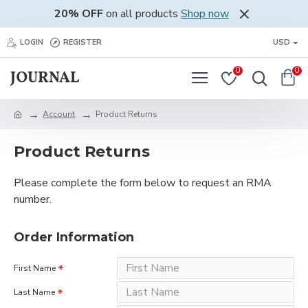
20% OFF
on all products
Shop now
LOGIN
REGISTER
USD
0
0
Account
Product Returns
Product Returns
Please complete the form below to request an RMA
number.
Order Information
First Name
Last Name