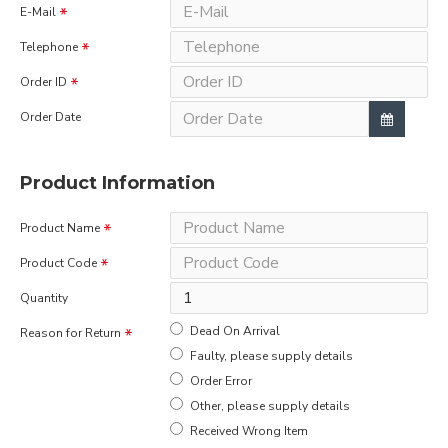
E-Mail
Telephone
Order ID
Order Date
Product Information
Product Name
Product Code
Quantity
Dead On Arrival
Reason for Return
Faulty, please supply details
Order Error
Other, please supply details
Received Wrong Item