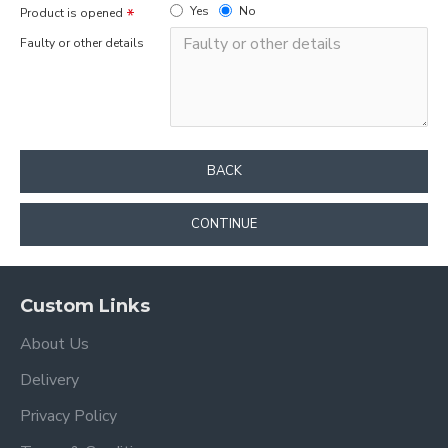
Yes
No
Product is opened
Faulty or other details
BACK
CONTINUE
Custom Links
About Us
Delivery
Privacy Policy