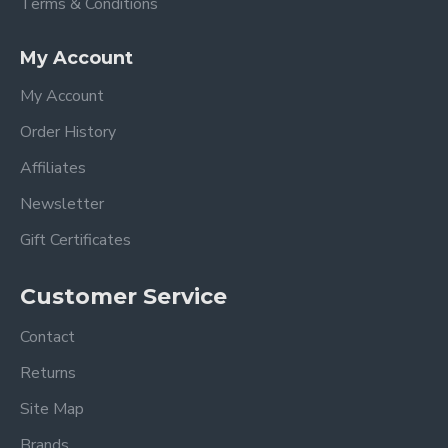
Terms & Conditions
My Account
My Account
Order History
Affiliates
Newsletter
Gift Certificates
Customer Service
Contact
Returns
Site Map
Brands