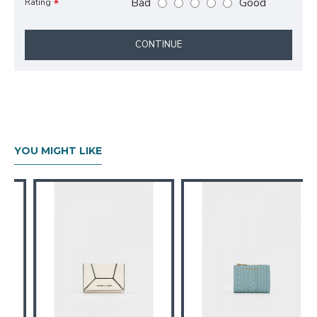
Bad
Good
Rating
CONTINUE
YOU MIGHT LIKE