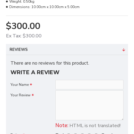
Weight:
0.50kg
Dimensions:
10.00cm x 10.00cm x 5.00cm
$300.00
Ex Tax: $300.00
REVIEWS
There are no reviews for this product.
WRITE A REVIEW
Your Name
Your Review
Note:
HTML is not translated!