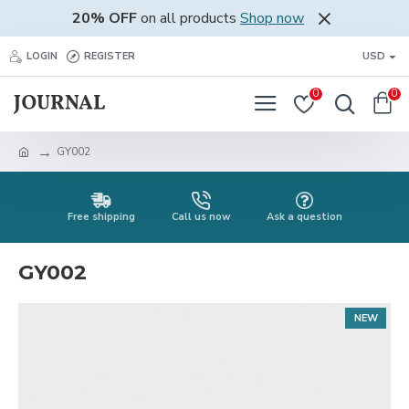
20% OFF
on all products
Shop now
LOGIN
REGISTER
USD
0
0
GY002
Free shipping
Call us now
Ask a question
GY002
NEW