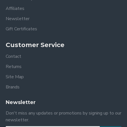
Affiliates
Newsletter
Gift Certificates
Customer Service
Contact
Returns
Site Map
Brands
Newsletter
Don't miss any updates or promotions by signing up to our
newsletter.