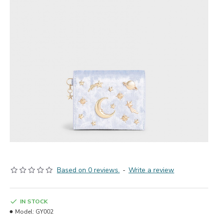
Based on 0 reviews.
-
Write a review
IN STOCK
Model:
GY002