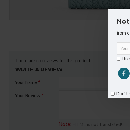
Not
from o
I ha
There are no reviews for this product.
WRITE A REVIEW
Your Name
Don't 
Your Review
Note:
HTML is not translated!