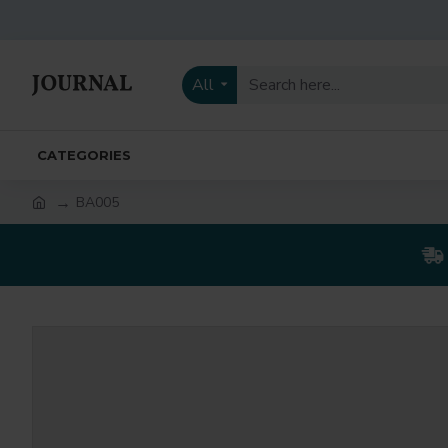
All
CATEGORIES
BA005