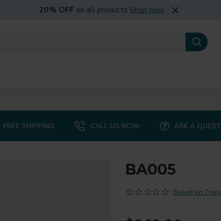
20% OFF
on all products
Shop now
FREE SHIPPING
CALL US NOW
ASK A QUES
BA005
Based on 0 rev