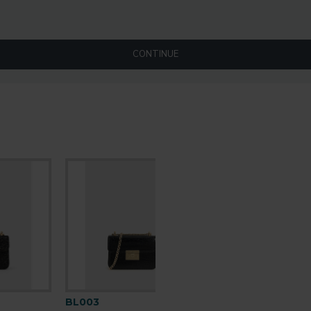
CONTINUE
BL003