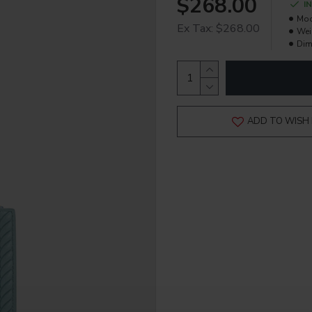
$268.00
I
Mod
Ex Tax: $268.00
Wei
Dim
ADD TO WISH 