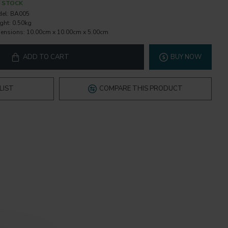
N STOCK
el:
BA005
ght:
0.50kg
ensions:
10.00cm x 10.00cm x 5.00cm
ADD TO CART
BUY NOW
LIST
COMPARE THIS PRODUCT