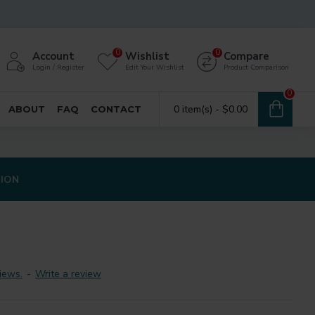
0
0
Account
Wishlist
Compare
Login / Register
Edit Your Wishlist
Product Comparison
0
0 item(s) - $0.00
ABOUT
FAQ
CONTACT
TION
iews.
-
Write a review