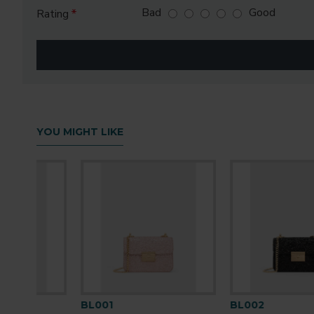
Bad
Good
Rating
YOU MIGHT LIKE
BL001
BL002