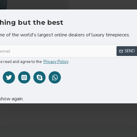
hing but the best
ne of the world's largest online dealers of luxury timepieces.
REVIEWS
SEND
ve read and agree to the
Privacy Policy
show again.