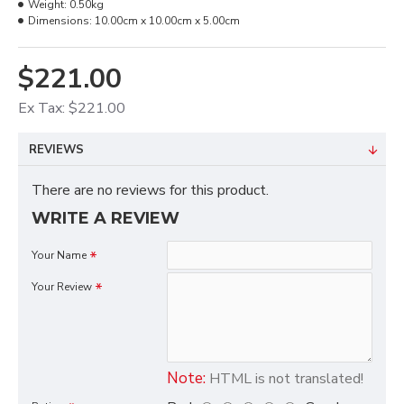
Weight:
0.50kg
Dimensions:
10.00cm x 10.00cm x 5.00cm
$221.00
Ex Tax: $221.00
REVIEWS
There are no reviews for this product.
WRITE A REVIEW
Your Name
Your Review
Note:
HTML is not translated!