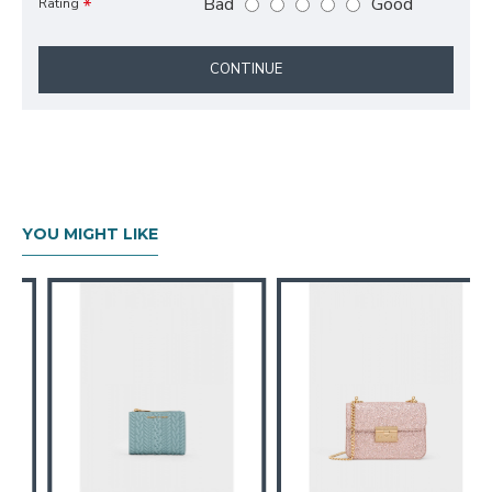
Bad
Good
Rating
CONTINUE
YOU MIGHT LIKE