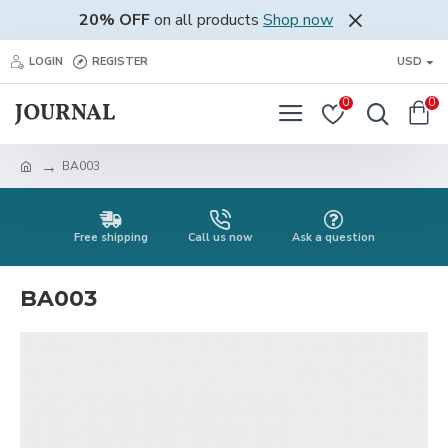
20% OFF
on all products
Shop now
LOGIN
REGISTER
USD
0
0
BA003
Free shipping
Call us now
Ask a question
BA003