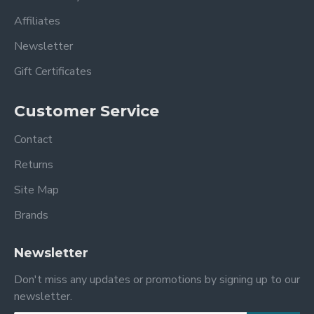
Affiliates
Newsletter
Gift Certificates
Customer Service
Contact
Returns
Site Map
Brands
Newsletter
Don't miss any updates or promotions by signing up to our
newsletter.