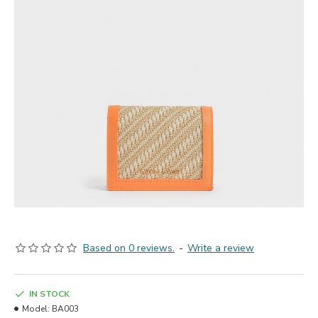
Based on 0 reviews.
-
Write a review
IN STOCK
Model:
BA003