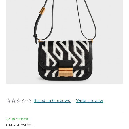
Based on 0 reviews.
-
Write a review
IN STOCK
Model:
YSL001