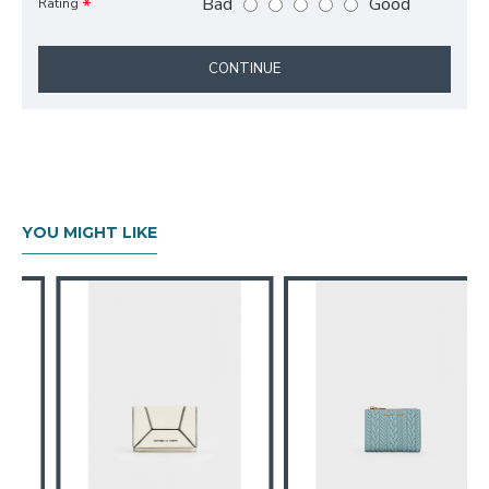
Bad
Good
Rating
CONTINUE
YOU MIGHT LIKE