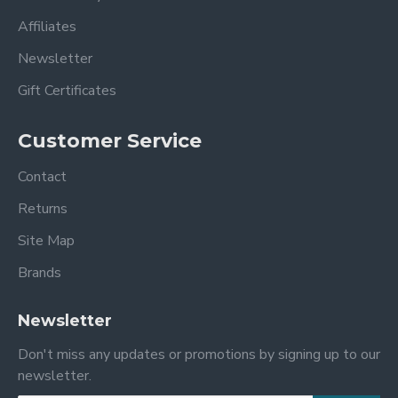
Affiliates
Newsletter
Gift Certificates
Customer Service
Contact
Returns
Site Map
Brands
Newsletter
Don't miss any updates or promotions by signing up to our
newsletter.