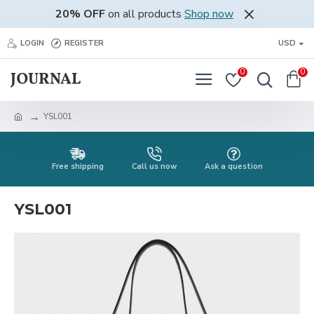
20% OFF
on all products
Shop now
LOGIN
REGISTER
USD
0
0
YSL001
Free shipping
Call us now
Ask a question
YSL001