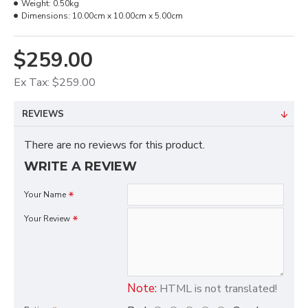
Weight:
0.50kg
Dimensions:
10.00cm x 10.00cm x 5.00cm
$259.00
Ex Tax: $259.00
REVIEWS
There are no reviews for this product.
WRITE A REVIEW
Your Name
Your Review
Note:
HTML is not translated!