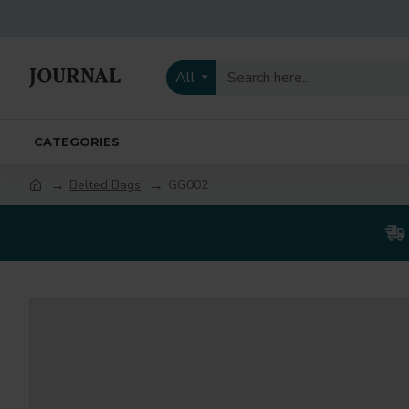
All
CATEGORIES
Belted Bags
GG002