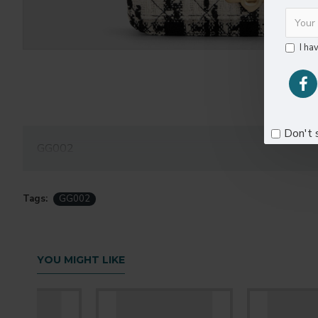
I ha
Don't 
GG002
Tags:
GG002
YOU MIGHT LIKE