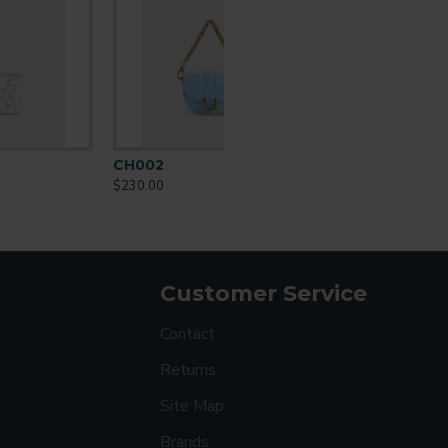
CO002
$259.00
Customer Service
Contact
Returns
Site Map
Brands