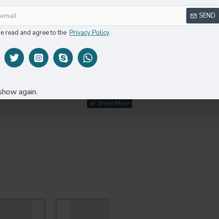
SEND
ve read and agree to the
Privacy Policy
DESCRIPTION
REVIEWS
show again.