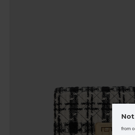
Not
from o