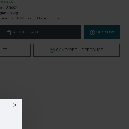
N STOCK
el:
GG002
ght:
0.50kg
ensions:
10.00cm x 10.00cm x 5.00cm
ADD TO CART
BUY NOW
LIST
COMPARE THIS PRODUCT