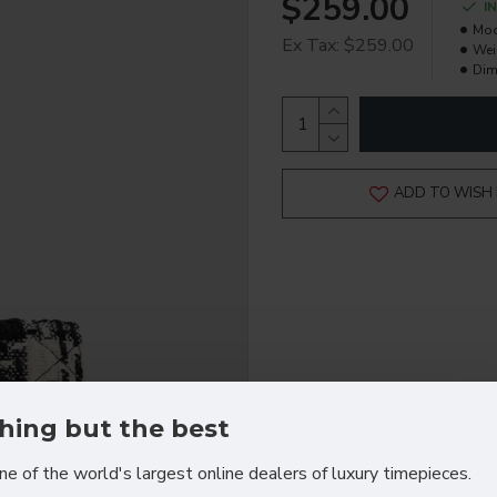
$259.00
I
Mod
Ex Tax: $259.00
Wei
Dim
ADD TO WISH 
hing but the best
ne of the world's largest online dealers of luxury timepieces.