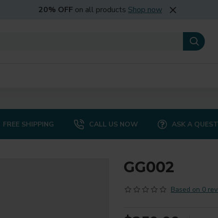
20% OFF
on all products
Shop now
FREE SHIPPING
CALL US NOW
ASK A QUES
GG002
Based on 0 rev