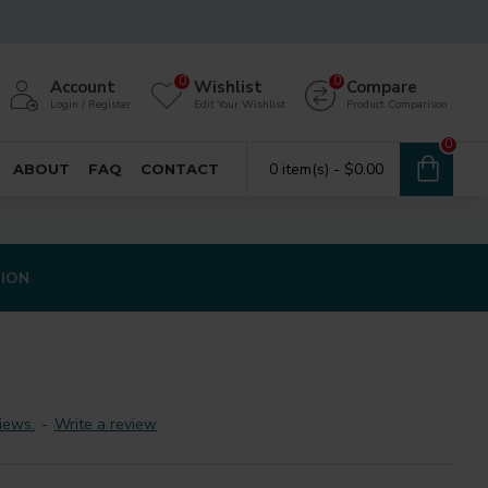
0
0
Account
Wishlist
Compare
Login / Register
Edit Your Wishlist
Product Comparison
0
0 item(s) - $0.00
ABOUT
FAQ
CONTACT
TION
iews.
-
Write a review