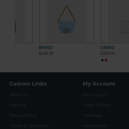
CE002
CH002
$206.00
$230.00
Custom Links
My Account
About Us
My Account
Delivery
Order History
Privacy Policy
Affiliates
Terms & Conditions
Newsletter