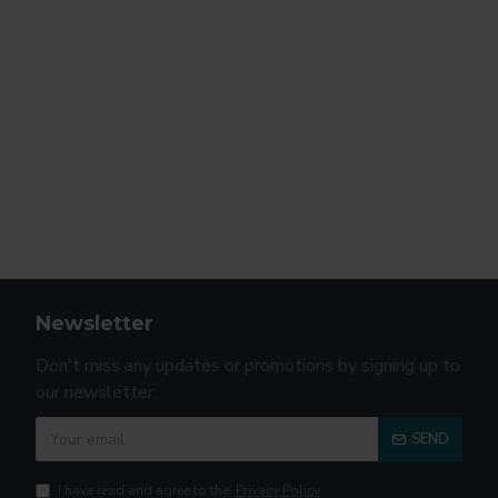
Newsletter
Don't miss any updates or promotions by signing up to
our newsletter.
SEND
I have read and agree to the
Privacy Policy