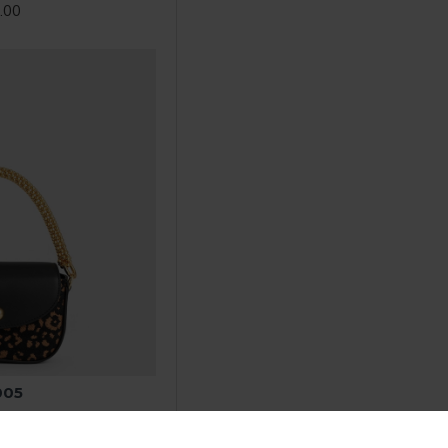
.00
005
.00