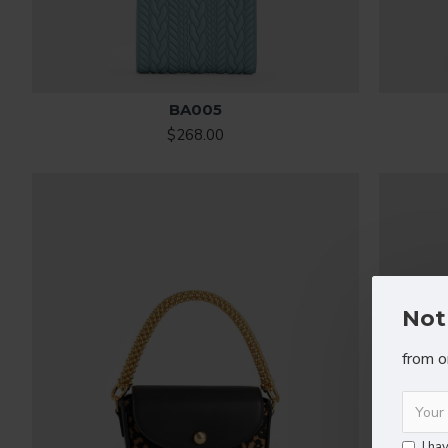
BA005
$268.00
Not
from o
I ha