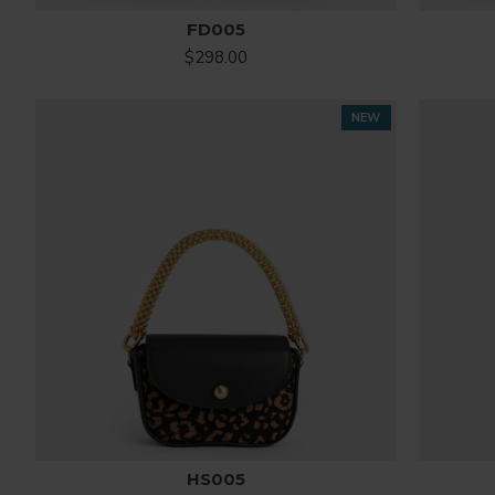
FD005
$298.00
NEW
HS005