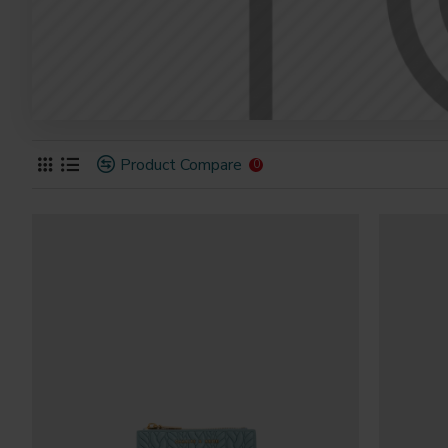
Product Compare
0