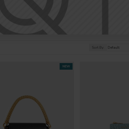
Sort By:
NEW