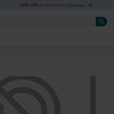
20% OFF
on all products
Shop now