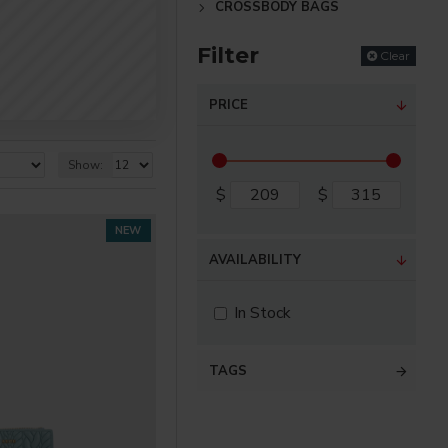
CROSSBODY BAGS
Filter
Clear
PRICE
Show:
$
$
NEW
AVAILABILITY
In Stock
TAGS