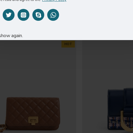
CO005
DR0
$259.00
$269
show again.
HOT