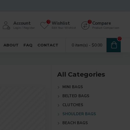
0
0
Account
Wishlist
Compare
Login / Register
Edit Your Wishlist
Product Comparison
0
0 item(s) - $0.00
ABOUT
FAQ
CONTACT
All Categories
MINI BAGS
BELTED BAGS
CLUTCHES
SHOULDER BAGS
BEACH BAGS