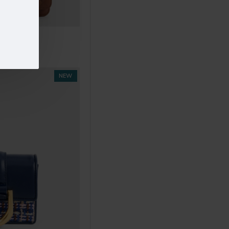
05
.00
NEW