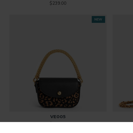
$239.00
NEW
VE005
$268.00