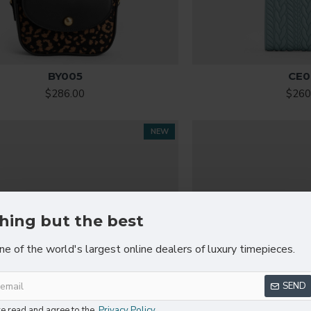
BY005
CE0
$286.00
$260
NEW
hing but the best
ne of the world's largest online dealers of luxury timepieces.
SEND
ve read and agree to the
Privacy Policy