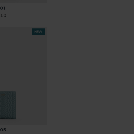
01
.00
NEW
05