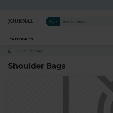
All
CATEGORIES
Shoulder Bags
Shoulder Bags