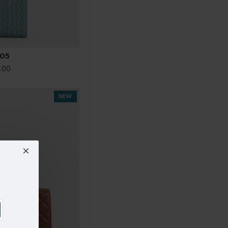
05
.00
NEW