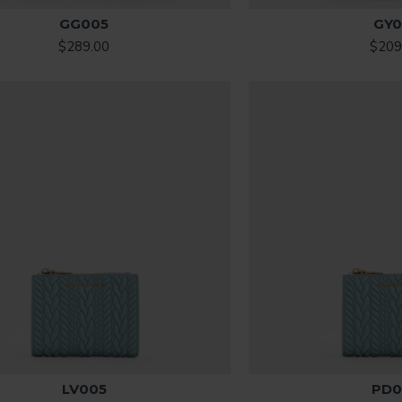
GG005
GY0
$289.00
$209
LV005
PD0