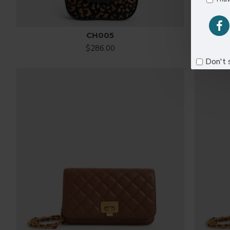
CH005
$286.00
Don't 