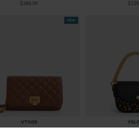
$266.00
$225
NEW
VT005
YSL
$315.00
$286