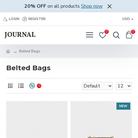
20% OFF
on all products
Shop now
LOGIN
REGISTER
USD
0
0
Belted Bags
Belted Bags
0
NEW