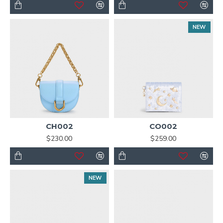
NEW
CH002
CO002
$230.00
$259.00
NEW