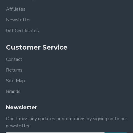
Affiliates
Newsletter
Gift Certificates
Customer Service
Contact
Returns
Site Map
Brands
Newsletter
Don't miss any updates or promotions by signing up to our
newsletter.