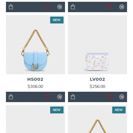
NEW
HS002
LV002
$306.00
$256.00
NEW
NEW