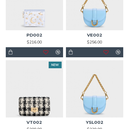
PD002
VE002
$216.00
$256.00
NEW
VT002
YSL002