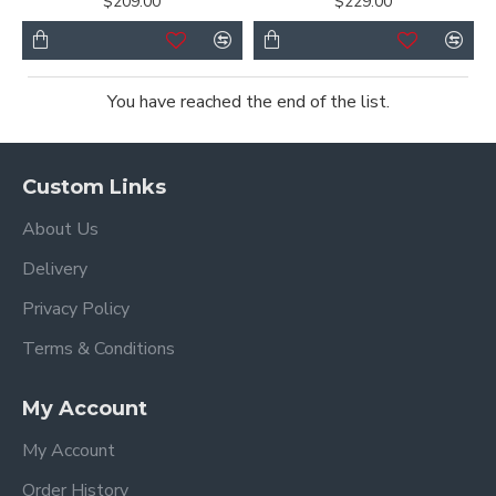
$209.00
$229.00
You have reached the end of the list.
Custom Links
About Us
Delivery
Privacy Policy
Terms & Conditions
My Account
My Account
Order History