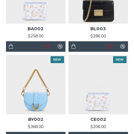
BA002
BL003
$258.00
$286.00
NEW
NEW
BY002
CE002
$368.00
$206.00