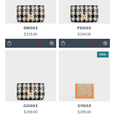
DR002
FD002
$235.00
$245.00
NEW
GG002
GY003
$259.00
$295.00