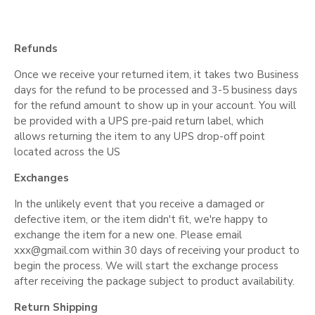
Refunds
Once we receive your returned item, it takes two Business
days for the refund to be processed and 3-5 business days
for the refund amount to show up in your account. You will
be provided with a UPS pre-paid return label, which
allows returning the item to any UPS drop-off point
located across the US
Exchanges
In the unlikely event that you receive a damaged or
defective item, or the item didn't fit, we're happy to
exchange the item for a new one. Please email
xxx@gmail.com
within 30 days of receiving your product to
begin the process. We will start the exchange process
after receiving the package subject to product availability.
Return Shipping