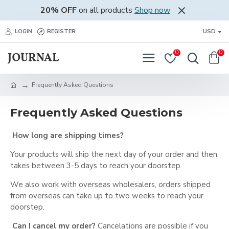
20% OFF
on all products
Shop now
LOGIN
REGISTER
USD
0
0
Frequently Asked Questions
Frequently Asked Questions
How long are shipping times?
Your products will ship the next day of your order and then
takes between 3-5 days to reach your doorstep.
We also work with overseas wholesalers, orders shipped
from overseas can take up to two weeks to reach your
doorstep.
Can I cancel my order?
Cancelations are possible if you