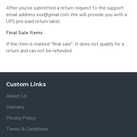
After you've submitted a return request to the support
email address
xxx@gmail.com
We will provide you with a
UPS pre-paid return label.
Final Sale Items
If the item is marked "final sale", It does not qualify for a
return and can not be refunded.
Custom Links
About Us
Delivery
Privacy Policy
Terms & Conditions