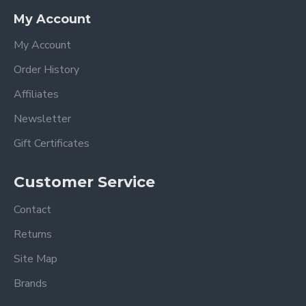
My Account
My Account
Order History
Affiliates
Newsletter
Gift Certificates
Customer Service
Contact
Returns
Site Map
Brands