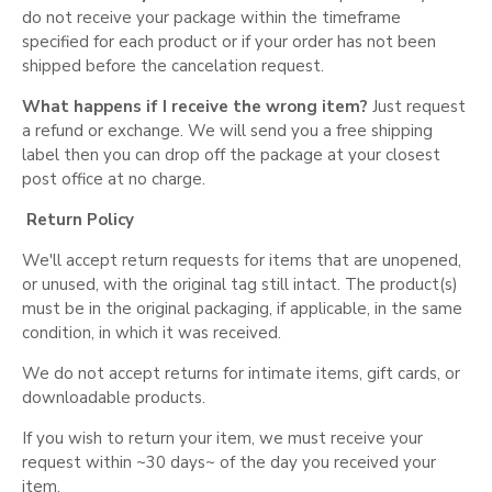
do not receive your package within the timeframe
specified for each product or if your order has not been
shipped before the cancelation request.
What happens if I receive the wrong item?
Just request
a refund or exchange. We will send you a free shipping
label then you can drop off the package at your closest
post office at no charge.
Return Policy
We'll accept return requests for items that are unopened,
or unused, with the original tag still intact. The product(s)
must be in the original packaging, if applicable, in the same
condition, in which it was received.
We do not accept returns for intimate items, gift cards, or
downloadable products.
If you wish to return your item, we must receive your
request within ~30 days~ of the day you received your
item.